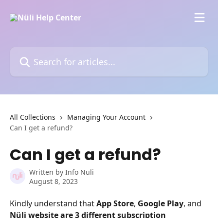
Skip to main content
Search for articles...
All Collections
Managing Your Account
Can I get a refund?
Can I get a refund?
Written by
Info Nuli
August 8, 2023
Kindly understand that 
App Store
, 
Google Play
, and 
Nüli website
are 3 different subscription 