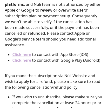
platforms
, and Nüli team is not authorized by either 
Apple or Google to review or overwrite users' 
subscription plan or payment setup. Consequently 
we won't be able to verify if the cancellation has 
been made successfully, or if the payment has been 
cancelled or refunded. Please contact Apple or 
Google's service team should you need additional 
assistance.
Click here
 to contact with App Store (iOS)
Click here
 to contact with Google Play (Android)
If you made the subscription via Nüli Website and 
wish to apply for a refund, please make sure to read 
the following cancellation/refund policy:
If you wish to unsubscribe, please make sure you 
complete the cancellation at lease 24 hours prior 