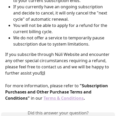
to your current subscription ends.
If you currently have an ongoing subscription 
and decide to cancel, it will only cancel the "next 
cycle" of automatic renewal.
You will not be able to apply for a refund for the 
current billing cycle.
We do not offer a service to temporarily pause 
subscription due to system limitations.
If you subscribe through Nüli Website and encounter 
any other special circumstances requiring a refund, 
please feel free to contact us and we will be happy to 
further assist you!🙌
For more information, please refer to 
"Subscription 
Purchases and Other Purchase Terms and 
Conditions"
 in our
Terms & Conditions
.
Did this answer your question?