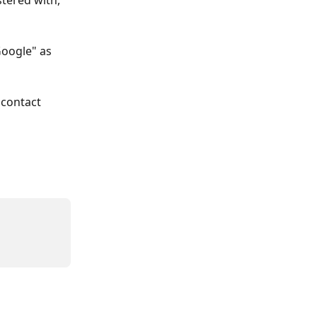
tered with, 
Google" as 
 contact 