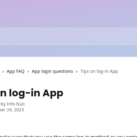
App FAQ
App login questions
Tips on log-in App
on log-in App
 by
Info Nuli
er 24, 2023