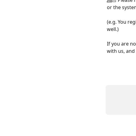
💁🏻 Please 
or the system
(e.g. You re
well.)
If you are no
with us, and 