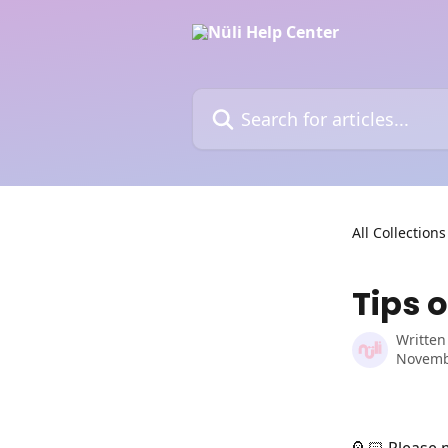
Skip to main content
Search for articles...
All Collections
Tips 
Written
Novemb