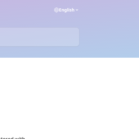
English