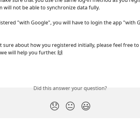
make sure that you use the same log-in method as you regis
 will not be able to synchronize data fully. 
gistered "with Google", you will have to login the app "with 
t sure about how you registered initially, please feel free to
we will help you further. 🙌
Did this answer your question?
😞
😐
😃