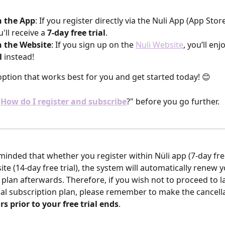
 the App
: If you register directly via the Nuli App (App Sto
u'll receive a 
7-day free trial
.
 the Website
: If you sign up on the 
Nuli Website
, you’ll enj
l
 instead!
ption that works best for you and get started today! 😊
"
How do I register and subscribe
?" before you go further.
minded that whether you register within Nüli app (7-day free 
ite (14-day free trial), the system will automatically renew y
 plan afterwards. Therefore, if you wish not to proceed to l
cial subscription plan, please remember to make the cancell
rs prior to your free trial ends
. 