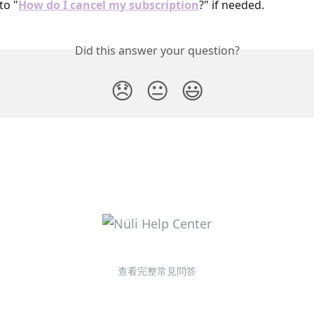
to "
How do I cancel my subscription
?" if needed.
Did this answer your question?
😞
😐
😃
查看完整常見問答