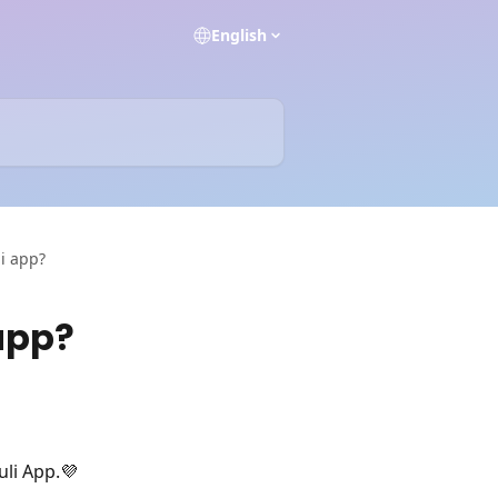
English
li app?
 app?
uli App.💜