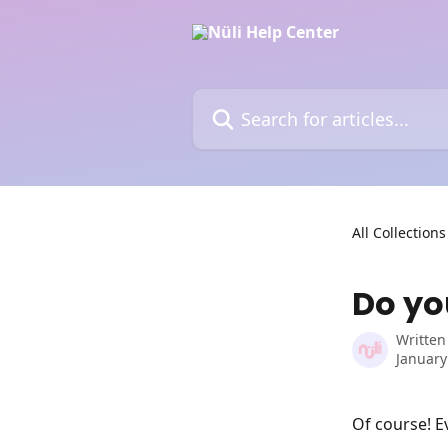
Skip to main content
Search for articles...
All Collections
Do you
Written
January
Of course! Ev