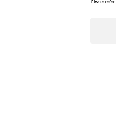
Please refer 