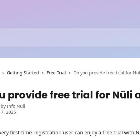
Getting Started
Free Trial
Do you provide free trial for Nü
 provide free trial for Nüli
 by
Info Nuli
 7, 2025
ery first-time-registration user can enjoy a free trial with N