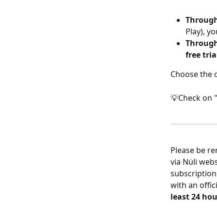
Through
Play), yo
Through
free tria
Choose the o
💡Check on 
Please be re
via Nüli webs
subscription
with an offi
least 24 hou