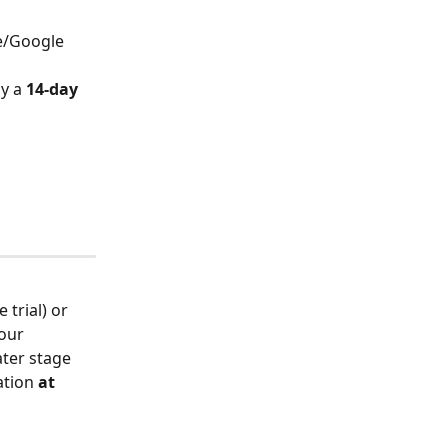
re/Google 
oy a 
14-day 
trial) or 
our 
ater stage 
ation 
at 