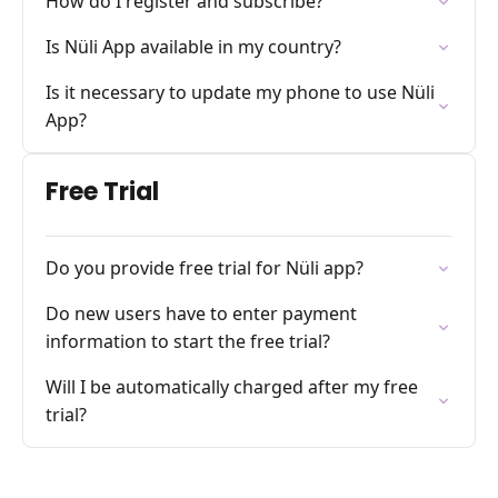
How do I register and subscribe?
Is Nüli App available in my country?
Is it necessary to update my phone to use Nüli
App?
Free Trial
Do you provide free trial for Nüli app?
Do new users have to enter payment
information to start the free trial?
Will I be automatically charged after my free
trial?