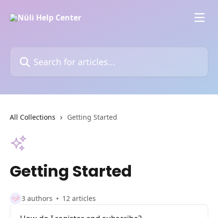
Skip to main content
Search for articles...
All Collections
Getting Started
Getting Started
3 authors
12 articles